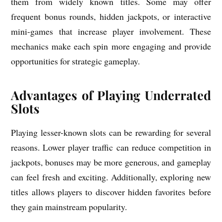
them from widely known titles. Some may offer
frequent bonus rounds, hidden jackpots, or interactive
mini-games that increase player involvement. These
mechanics make each spin more engaging and provide
opportunities for strategic gameplay.
Advantages of Playing Underrated
Slots
Playing lesser-known slots can be rewarding for several
reasons. Lower player traffic can reduce competition in
jackpots, bonuses may be more generous, and gameplay
can feel fresh and exciting. Additionally, exploring new
titles allows players to discover hidden favorites before
they gain mainstream popularity.