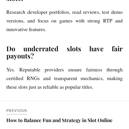
Research developer portfolios, read reviews, test demo
versions, and focus on games with strong RTP and
innovative features.
Do underrated slots have fair
payouts?
Yes. Reputable providers ensure fairness through
certified RNGs and transparent mechanics, making
these slots just as reliable as popular titles.
PREVIOUS
How to Balance Fun and Strategy in Slot Online