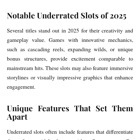
Notable Underrated Slots of 2025
Several titles stand out in 2025 for their creativity and
gameplay value. Games with innovative mechanics,
such as cascading reels, expanding wilds, or unique
bonus structures, provide excitement comparable to
mainstream hits. These slots may also feature immersive
storylines or visually impressive graphics that enhance
engagement.
Unique Features That Set Them
Apart
Underrated slots often include features that differentiate