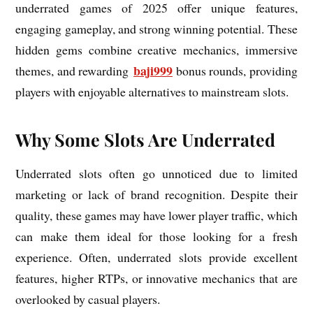
underrated games of 2025 offer unique features,
engaging gameplay, and strong winning potential. These
hidden gems combine creative mechanics, immersive
baji999
themes, and rewarding
bonus rounds, providing
players with enjoyable alternatives to mainstream slots.
Why Some Slots Are Underrated
Underrated slots often go unnoticed due to limited
marketing or lack of brand recognition. Despite their
quality, these games may have lower player traffic, which
can make them ideal for those looking for a fresh
experience. Often, underrated slots provide excellent
features, higher RTPs, or innovative mechanics that are
overlooked by casual players.