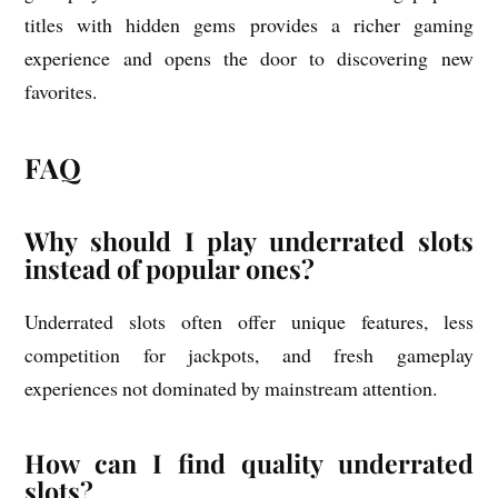
titles with hidden gems provides a richer gaming
experience and opens the door to discovering new
favorites.
FAQ
Why should I play underrated slots
instead of popular ones?
Underrated slots often offer unique features, less
competition for jackpots, and fresh gameplay
experiences not dominated by mainstream attention.
How can I find quality underrated
slots?