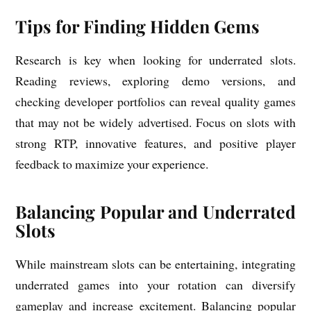
Tips for Finding Hidden Gems
Research is key when looking for underrated slots.
Reading reviews, exploring demo versions, and
checking developer portfolios can reveal quality games
that may not be widely advertised. Focus on slots with
strong RTP, innovative features, and positive player
feedback to maximize your experience.
Balancing Popular and Underrated
Slots
While mainstream slots can be entertaining, integrating
underrated games into your rotation can diversify
gameplay and increase excitement. Balancing popular