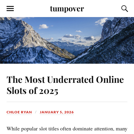
tumpover
The Most Underrated Online
Slots of 2025
CHLOE RYAN
JANUARY 5, 2026
While popular slot titles often dominate attention, many