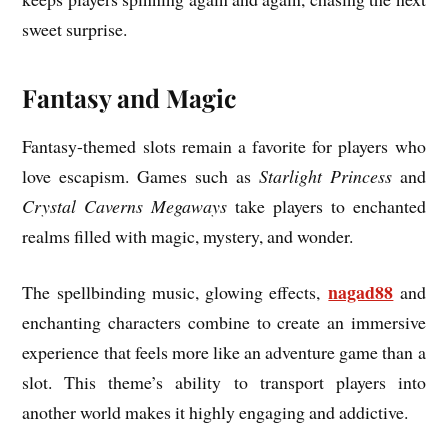
sweet surprise.
Fantasy and Magic
Fantasy-themed slots remain a favorite for players who
love escapism. Games such as
Starlight Princess
and
Crystal Caverns Megaways
take players to enchanted
realms filled with magic, mystery, and wonder.
nagad88
The spellbinding music, glowing effects,
and
enchanting characters combine to create an immersive
experience that feels more like an adventure game than a
slot. This theme’s ability to transport players into
another world makes it highly engaging and addictive.