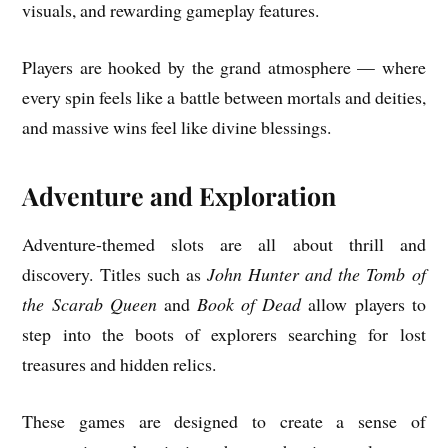
visuals, and rewarding gameplay features.
Players are hooked by the grand atmosphere — where
every spin feels like a battle between mortals and deities,
and massive wins feel like divine blessings.
Adventure and Exploration
Adventure-themed slots are all about thrill and
discovery. Titles such as
John Hunter and the Tomb of
the Scarab Queen
and
Book of Dead
allow players to
step into the boots of explorers searching for lost
treasures and hidden relics.
These games are designed to create a sense of