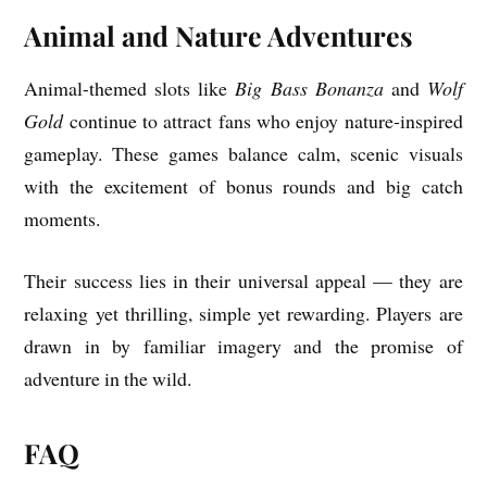
Animal and Nature Adventures
Animal-themed slots like
Big Bass Bonanza
and
Wolf
Gold
continue to attract fans who enjoy nature-inspired
gameplay. These games balance calm, scenic visuals
with the excitement of bonus rounds and big catch
moments.
Their success lies in their universal appeal — they are
relaxing yet thrilling, simple yet rewarding. Players are
drawn in by familiar imagery and the promise of
adventure in the wild.
FAQ