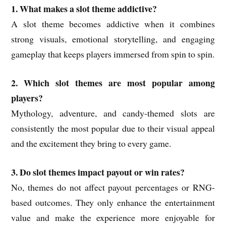
1. What makes a slot theme addictive?
A slot theme becomes addictive when it combines
strong visuals, emotional storytelling, and engaging
gameplay that keeps players immersed from spin to spin.
2. Which slot themes are most popular among
players?
Mythology, adventure, and candy-themed slots are
consistently the most popular due to their visual appeal
and the excitement they bring to every game.
3. Do slot themes impact payout or win rates?
No, themes do not affect payout percentages or RNG-
based outcomes. They only enhance the entertainment
value and make the experience more enjoyable for