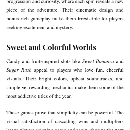
progression and curiosity, where each spin reveals a new
piece of the adventure. Their cinematic design and
bonus-rich gameplay make them irresistible for players
seeking excitement and mystery.
Sweet and Colorful Worlds
Candy and fruit-inspired slots like
Sweet Bonanza
and
Sugar Rush
appeal to players who love fun, cheerful
visuals. Their bright colors, upbeat soundtracks, and
simple yet rewarding mechanics make them some of the
most addictive titles of the year.
These games prove that simplicity can be powerful. The
visual satisfaction of cascading wins and multipliers
keeps players spinning again and again, chasing the next