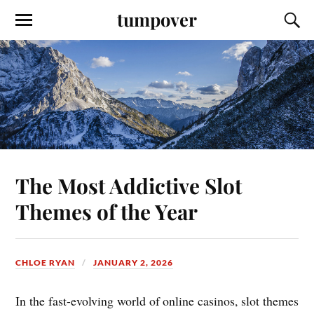
tumpover
The Most Addictive Slot
Themes of the Year
CHLOE RYAN
JANUARY 2, 2026
In the fast-evolving world of online casinos, slot themes