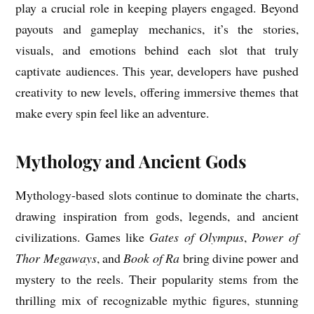
play a crucial role in keeping players engaged. Beyond
payouts and gameplay mechanics, it’s the stories,
visuals, and emotions behind each slot that truly
captivate audiences. This year, developers have pushed
creativity to new levels, offering immersive themes that
make every spin feel like an adventure.
Mythology and Ancient Gods
Mythology-based slots continue to dominate the charts,
drawing inspiration from gods, legends, and ancient
civilizations. Games like
Gates of Olympus
,
Power of
Thor Megaways
, and
Book of Ra
bring divine power and
mystery to the reels. Their popularity stems from the
thrilling mix of recognizable mythic figures, stunning