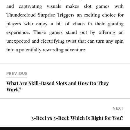
and captivating visuals makes slot games with
Thundercloud Surprise Triggers an exciting choice for
players who enjoy a bit of chaos in their gaming
experience. These games stand out by offering an
unexpected and electrifying twist that can turn any spin
into a potentially rewarding adventure.
PREVIOUS
What Are Skill-Based Slots and How Do They
Work?
NEXT
3-Reel vs 5-Reel: Which Is Right for You?