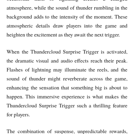
atmosphere, while the sound of thunder rumbling in the
background adds to the intensity of the moment. These
atmospheric details draw players into the game and
heighten the excitement as they await the next trigger.
When the Thundercloud Surprise Trigger is activated,
the dramatic visual and audio effects reach their peak.
Flashes of lightning may illuminate the reels, and the
sound of thunder might reverberate across the game,
enhancing the sensation that something big is about to
happen. This immersive experience is what makes the
Thundercloud Surprise Trigger such a thrilling feature
for players.
The combination of suspense, unpredictable rewards,