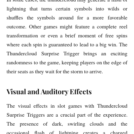
lightning that turns certain symbols into wilds or
shuffles the symbols around for a more favorable
outcome. Other games might feature a complete reel
transformation or even a brief moment of free spins
where each spin is guaranteed to lead to a big win. The
Thundercloud Surprise Trigger brings an exciting
randomness to the game, keeping players on the edge of
their seats as they wait for the storm to arrive.
Visual and Auditory Effects
The visual effects in slot games with Thundercloud
Surprise Triggers are a crucial part of the experience.
The presence of dark, swirling clouds and the
occasional flash of lightning creates a charged