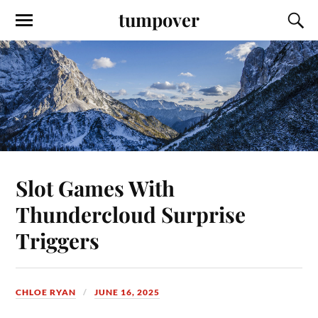
tumpover
Slot Games With
Thundercloud Surprise
Triggers
CHLOE RYAN
JUNE 16, 2025