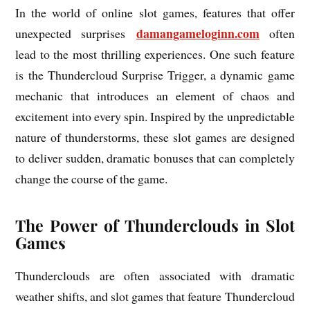
In the world of online slot games, features that offer
damangameloginn.com
unexpected surprises
often
lead to the most thrilling experiences. One such feature
is the Thundercloud Surprise Trigger, a dynamic game
mechanic that introduces an element of chaos and
excitement into every spin. Inspired by the unpredictable
nature of thunderstorms, these slot games are designed
to deliver sudden, dramatic bonuses that can completely
change the course of the game.
The Power of Thunderclouds in Slot
Games
Thunderclouds are often associated with dramatic
weather shifts, and slot games that feature Thundercloud