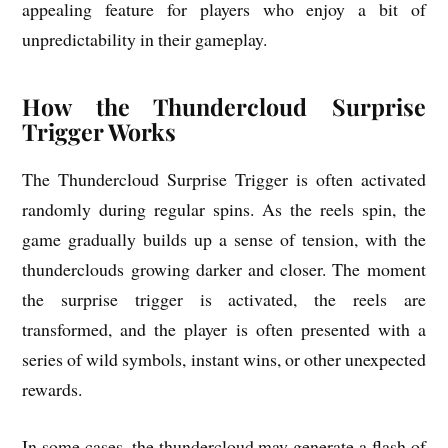
appealing feature for players who enjoy a bit of
unpredictability in their gameplay.
How the Thundercloud Surprise
Trigger Works
The Thundercloud Surprise Trigger is often activated
randomly during regular spins. As the reels spin, the
game gradually builds up a sense of tension, with the
thunderclouds growing darker and closer. The moment
the surprise trigger is activated, the reels are
transformed, and the player is often presented with a
series of wild symbols, instant wins, or other unexpected
rewards.
In some cases, the thundercloud may generate a flash of