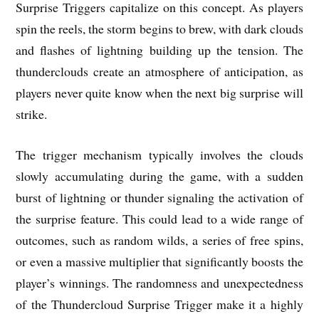
Surprise Triggers capitalize on this concept. As players
spin the reels, the storm begins to brew, with dark clouds
and flashes of lightning building up the tension. The
thunderclouds create an atmosphere of anticipation, as
players never quite know when the next big surprise will
strike.
The trigger mechanism typically involves the clouds
slowly accumulating during the game, with a sudden
burst of lightning or thunder signaling the activation of
the surprise feature. This could lead to a wide range of
outcomes, such as random wilds, a series of free spins,
or even a massive multiplier that significantly boosts the
player’s winnings. The randomness and unexpectedness
of the Thundercloud Surprise Trigger make it a highly