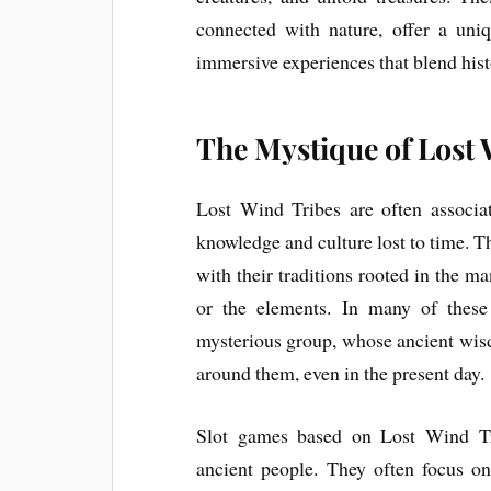
connected with nature, offer a uni
immersive experiences that blend hist
The Mystique of Lost 
Lost Wind Tribes are often associate
knowledge and culture lost to time. Th
with their traditions rooted in the ma
or the elements. In many of thes
mysterious group, whose ancient wisdo
around them, even in the present day.
Slot games based on Lost Wind Tr
ancient people. They often focus on