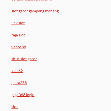
slot gacor gampang menang
link slot
raja slot
yabos88
situs slot gacor
kios62
juara288
jago368 login
slot