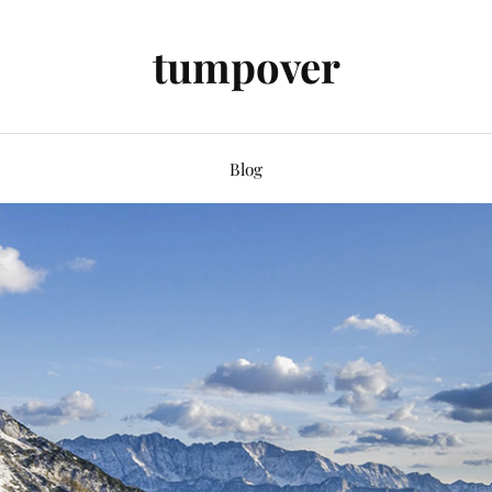
tumpover
Blog