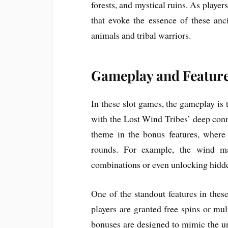
forests, and mystical ruins. As player
that evoke the essence of these anc
animals and tribal warriors.
Gameplay and Feature
In these slot games, the gameplay is 
with the Lost Wind Tribes’ deep conne
theme in the bonus features, where 
rounds. For example, the wind ma
combinations or even unlocking hidde
One of the standout features in the
players are granted free spins or mul
bonuses are designed to mimic the u