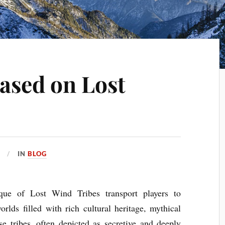
ased on Lost
IN
BLOG
que of Lost Wind Tribes transport players to
rlds filled with rich cultural heritage, mythical
se tribes, often depicted as secretive and deeply