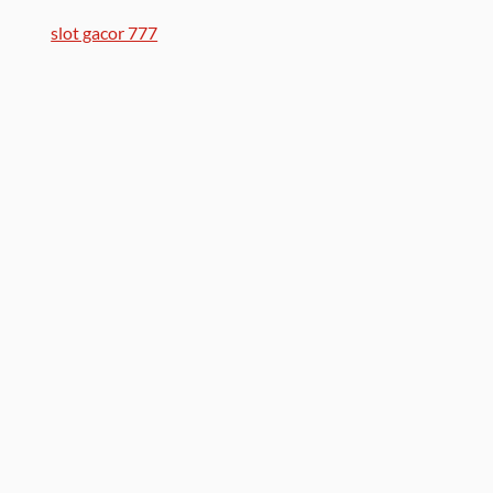
slot gacor 777