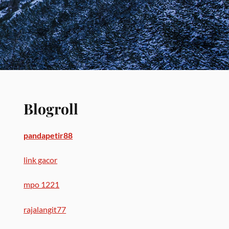
Blogroll
pandapetir88
link gacor
mpo 1221
rajalangit77