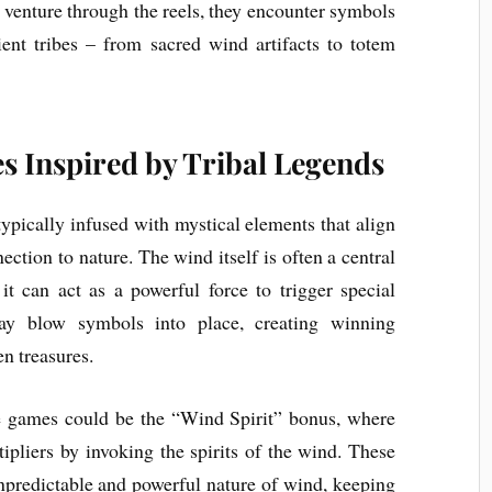
s venture through the reels, they encounter symbols
ient tribes – from sacred wind artifacts to totem
s Inspired by Tribal Legends
typically infused with mystical elements that align
ction to nature. The wind itself is often a central
it can act as a powerful force to trigger special
y blow symbols into place, creating winning
n treasures.
se games could be the “Wind Spirit” bonus, where
tipliers by invoking the spirits of the wind. These
npredictable and powerful nature of wind, keeping