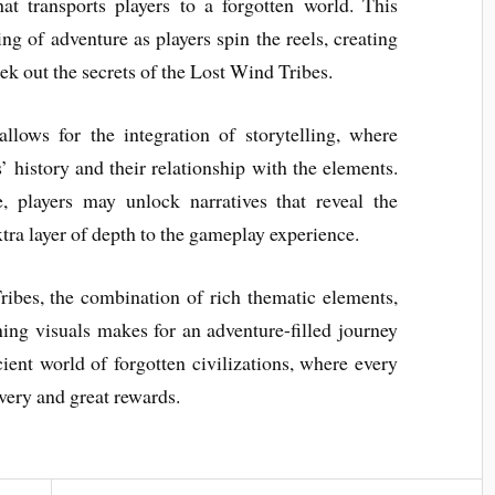
t transports players to a forgotten world. This
g of adventure as players spin the reels, creating
ek out the secrets of the Lost Wind Tribes.
lows for the integration of storytelling, where
’ history and their relationship with the elements.
 players may unlock narratives that reveal the
tra layer of depth to the gameplay experience.
ibes, the combination of rich thematic elements,
ning visuals makes for an adventure-filled journey
cient world of forgotten civilizations, where every
overy and great rewards.