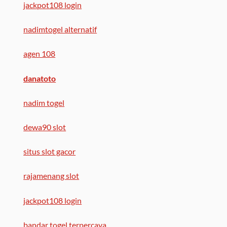
jackpot108 login
nadimtogel alternatif
agen 108
danatoto
nadim togel
dewa90 slot
situs slot gacor
rajamenang slot
jackpot108 login
bandar togel terpercaya