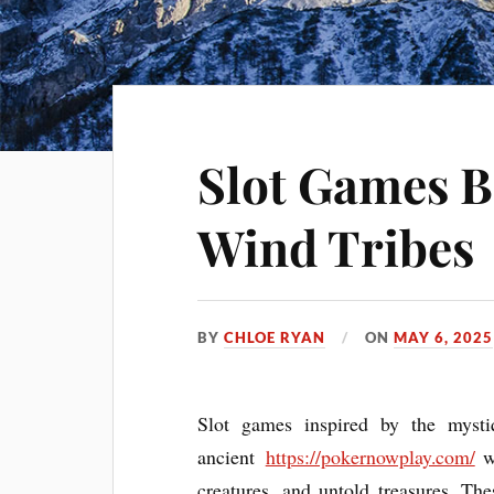
Slot Games B
Wind Tribes
BY
CHLOE RYAN
ON
MAY 6, 2025
Slot games inspired by the mysti
ancient
https://pokernowplay.com/
wo
creatures, and untold treasures. The