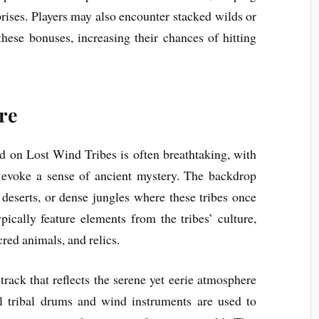
prises. Players may also encounter stacked wilds or
hese bonuses, increasing their chances of hitting
re
d on Lost Wind Tribes is often breathtaking, with
at evoke a sense of ancient mystery. The backdrop
deserts, or dense jungles where these tribes once
pically feature elements from the tribes’ culture,
red animals, and relics.
rack that reflects the serene yet eerie atmosphere
l tribal drums and wind instruments are used to