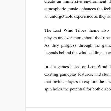
create an immersive environment tha
atmospheric music enhances the feelin
an unforgettable experience as they se
The Lost Wind Tribes theme also al
players uncover more about the tribes
As they progress through the game,
legends behind the wind, adding an ex
In slot games based on Lost Wind Tr
exciting gameplay features, and stun
that invites players to explore the an
spin holds the potential for both disc