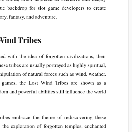
que backdrop for slot game developers to create
ory, fantasy, and adventure.
Wind Tribes
d with the idea of forgotten civilizations, their
ese tribes are usually portrayed as highly spiritual,
nipulation of natural forces such as wind, weather,
e games, the Lost Wind Tribes are shown as a
m and powerful abilities still influence the world
ibes embrace the theme of rediscovering these
 the exploration of forgotten temples, enchanted