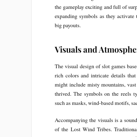
the gameplay exciting and full of sur
expanding symbols as they activate t
big payouts.
Visuals and Atmosphe
The visual design of slot games base
rich colors and intricate details th
might include misty mountains, vast 
thrived. The symbols on the reels ty
such as masks, wind-based motifs, sac
Accompanying the visuals is a soundt
of the Lost Wind Tribes. Traditiona